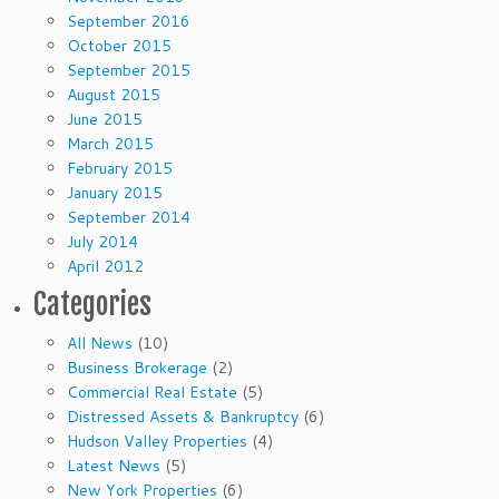
September 2016
October 2015
September 2015
August 2015
June 2015
March 2015
February 2015
January 2015
September 2014
July 2014
April 2012
Categories
All News
(10)
Business Brokerage
(2)
Commercial Real Estate
(5)
Distressed Assets & Bankruptcy
(6)
Hudson Valley Properties
(4)
Latest News
(5)
New York Properties
(6)