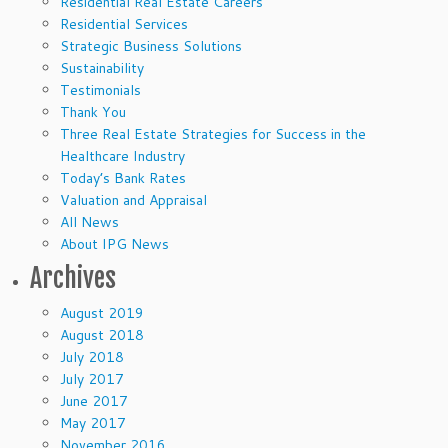
Residential Real Estate Careers
Residential Services
Strategic Business Solutions
Sustainability
Testimonials
Thank You
Three Real Estate Strategies for Success in the
Healthcare Industry
Today’s Bank Rates
Valuation and Appraisal
All News
About IPG News
Archives
August 2019
August 2018
July 2018
July 2017
June 2017
May 2017
November 2016