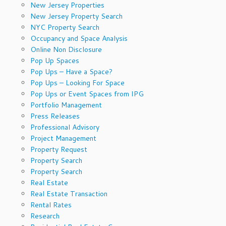
New Jersey Properties
New Jersey Property Search
NYC Property Search
Occupancy and Space Analysis
Online Non Disclosure
Pop Up Spaces
Pop Ups – Have a Space?
Pop Ups – Looking For Space
Pop Ups or Event Spaces from IPG
Portfolio Management
Press Releases
Professional Advisory
Project Management
Property Request
Property Search
Property Search
Real Estate
Real Estate Transaction
Rental Rates
Research