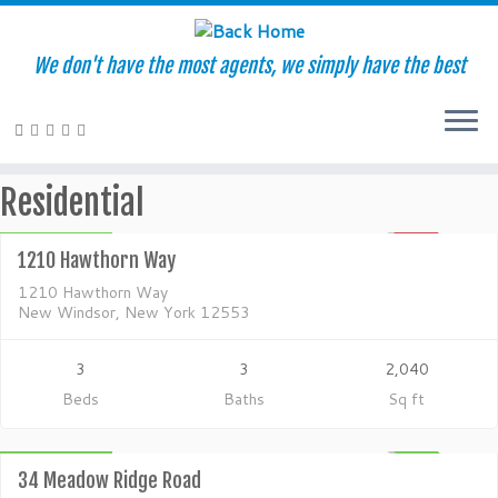
We don't have the most agents, we simply have the best
Residential
Skip
Residential
to
$280,000
content
1210 Hawthorn Way
SOLD
1210 Hawthorn Way
New Windsor, New York 12553
3
3
2,040
Beds
Baths
Sq ft
Residential
$600,000
ACTIVE
34 Meadow Ridge Road