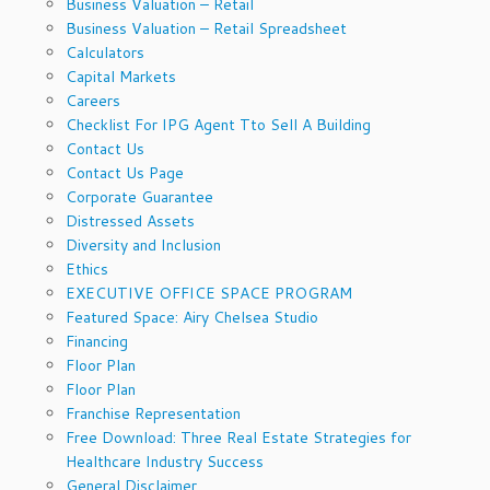
Business Valuation – Retail
Business Valuation – Retail Spreadsheet
Calculators
Capital Markets
Careers
Checklist For IPG Agent Tto Sell A Building
Contact Us
Contact Us Page
Corporate Guarantee
Distressed Assets
Diversity and Inclusion
Ethics
EXECUTIVE OFFICE SPACE PROGRAM
Featured Space: Airy Chelsea Studio
Financing
Floor Plan
Floor Plan
Franchise Representation
Free Download: Three Real Estate Strategies for
Healthcare Industry Success
General Disclaimer