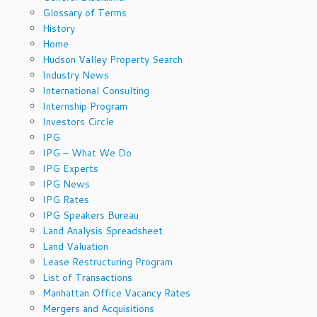
Glossary of Terms
History
Home
Hudson Valley Property Search
Industry News
International Consulting
Internship Program
Investors Circle
IPG
IPG – What We Do
IPG Experts
IPG News
IPG Rates
IPG Speakers Bureau
Land Analysis Spreadsheet
Land Valuation
Lease Restructuring Program
List of Transactions
Manhattan Office Vacancy Rates
Mergers and Acquisitions