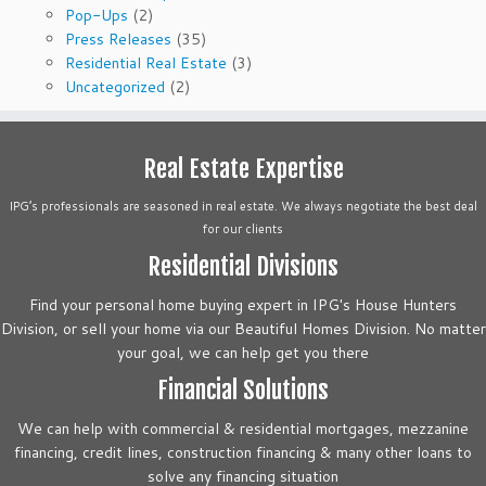
Pop-Ups
(2)
Press Releases
(35)
Residential Real Estate
(3)
Uncategorized
(2)
Real Estate Expertise
IPG’s professionals are seasoned in real estate. We always negotiate the best deal
for our clients
Residential Divisions
Find your personal home buying expert in IPG's House Hunters
Division, or sell your home via our Beautiful Homes Division. No matter
your goal, we can help get you there
Financial Solutions
We can help with commercial & residential mortgages, mezzanine
financing, credit lines, construction financing & many other loans to
solve any financing situation