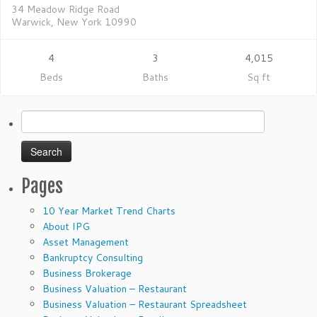
34 Meadow Ridge Road
Warwick, New York 10990
4
3
4,015
Beds
Baths
Sq ft
Search
for:
Pages
10 Year Market Trend Charts
About IPG
Asset Management
Bankruptcy Consulting
Business Brokerage
Business Valuation – Restaurant
Business Valuation – Restaurant Spreadsheet