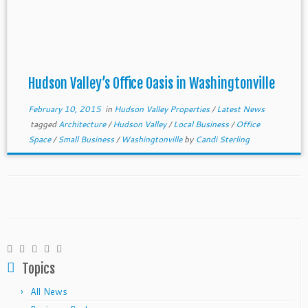
Hudson Valley’s Office Oasis in Washingtonville
February 10, 2015
in
Hudson Valley Properties
/
Latest News
tagged
Architecture
/
Hudson Valley
/
Local Business
/
Office
Space
/
Small Business
/
Washingtonville
by
Candi Sterling
Topics
All News