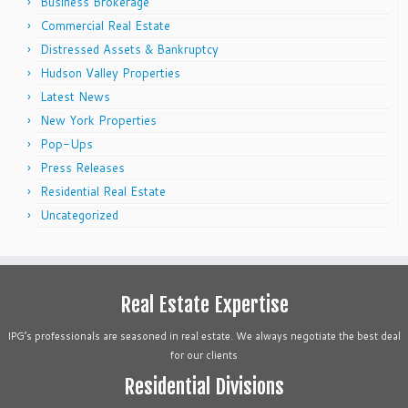
Business Brokerage
Commercial Real Estate
Distressed Assets & Bankruptcy
Hudson Valley Properties
Latest News
New York Properties
Pop-Ups
Press Releases
Residential Real Estate
Uncategorized
Real Estate Expertise
IPG’s professionals are seasoned in real estate. We always negotiate the best deal
for our clients
Residential Divisions