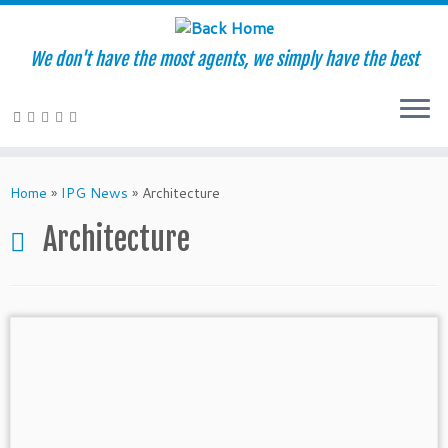
We don't have the most agents, we simply have the best
Skip
to
Home
»
IPG News
»
Architecture
content
Architecture