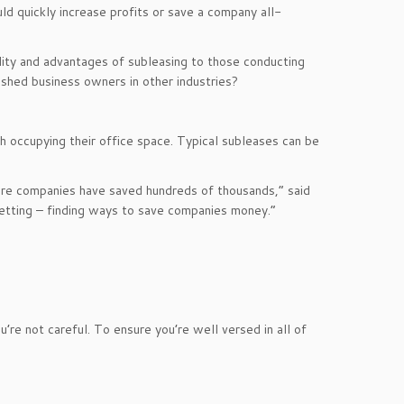
ld quickly increase profits or save a company all-
ility and advantages of subleasing to those conducting
shed business owners in other industries?
h occupying their office space. Typical subleases can be
ere companies have saved hundreds of thousands,” said
bletting – finding ways to save companies money.”
’re not careful. To ensure you’re well versed in all of