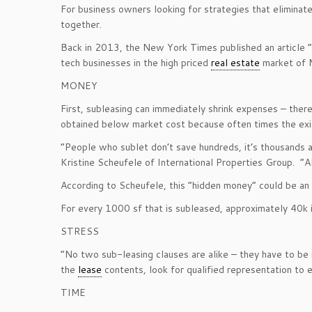
For business owners looking for strategies that eliminat
together.
Back in 2013, the New York Times published an article “
tech businesses in the high priced
real estate
market of M
MONEY
First, subleasing can immediately shrink expenses – ther
obtained below market cost because often times the exist
“People who sublet don’t save hundreds, it’s thousands 
Kristine Scheufele of International Properties Group. “Al
According to Scheufele, this “hidden money” could be an a
For every 1000 sf that is subleased, approximately 40k is
STRESS
“No two sub-leasing clauses are alike – they have to be i
the
lease
contents, look for qualified representation to e
TIME