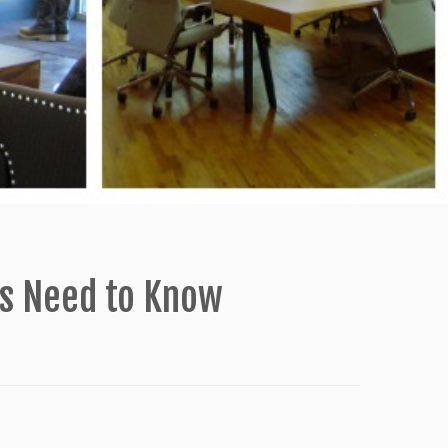
rs Need to Know