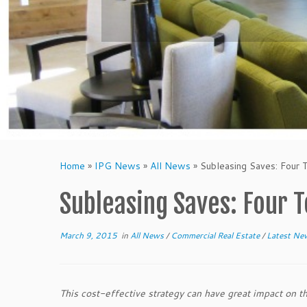
Home
»
IPG News
»
All News
»
Subleasing Saves: Four
Subleasing Saves: Four 
March 9, 2015
in
All News
/
Commercial Real Estate
/
Latest N
This cost-effective strategy can have great impact on t