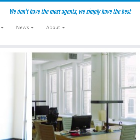
We don't have the most agents, we simply have the best
e
News
About