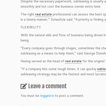
Despite the necessary paperwork, subleasing is usually a
smoothly and not cost the business owner extra time.
The right
real estate
professional can assess the best sp
in a timely manner,” Scheufule said. “A priority is finding
FLEXIBILITY
With the natural ebb and flow of business being driven by
being.
“Every company goes through stages, sometimes the chang
subleasing as a means to help them,” said George Donohu
Having served as the head of
real estate
for the origina
“If a company hits some tough times, it can quickly
suble
subleasing strategy may be the fastest and most lucrativ
Leave a comment
You must be
logged in
to post a comment.