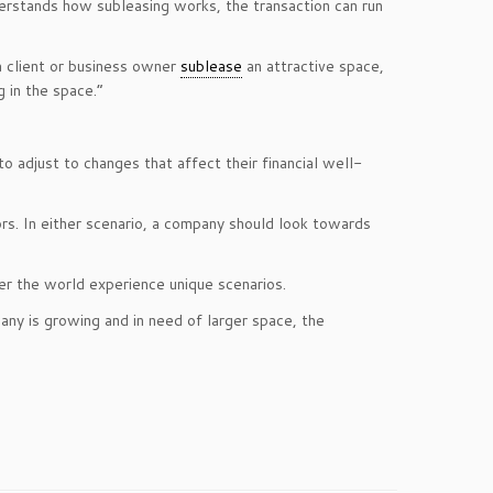
rstands how subleasing works, the transaction can run
a client or business owner
sublease
an attractive space,
g in the space.”
o adjust to changes that affect their financial well-
rs. In either scenario, a company should look towards
er the world experience unique scenarios.
any is growing and in need of larger space, the