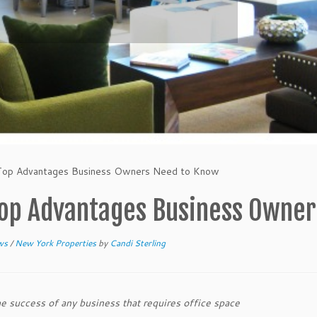
 Top Advantages Business Owners Need to Know
Top Advantages Business Owne
ews
/
New York Properties
by
Candi Sterling
he success of any business that requires office space