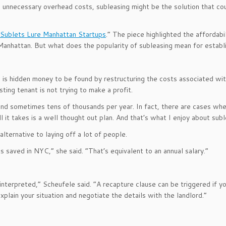
e unnecessary overhead costs, subleasing might be the solution that cou
Sublets Lure Manhattan Startups
.” The piece highlighted the affordab
anhattan. But what does the popularity of subleasing mean for establi
e is hidden money to be found by restructuring the costs associated wit
ing tenant is not trying to make a profit.
and sometimes tens of thousands per year. In fact, there are cases wh
l it takes is a well thought out plan. And that’s what I enjoy about su
lternative to laying off a lot of people.
 saved in NYC,” she said. “That’s equivalent to an annual salary.”
nterpreted,” Scheufele said. “A recapture clause can be triggered if you
xplain your situation and negotiate the details with the landlord.”