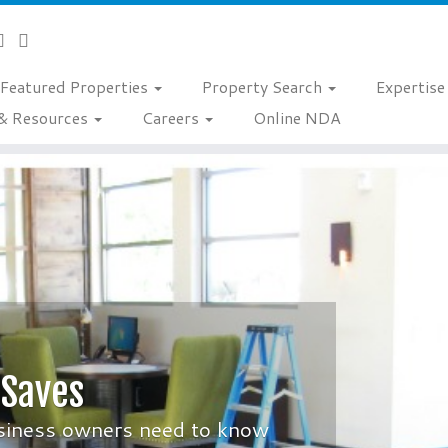
Featured Properties
Property Search
Expertis
& Resources
Careers
Online NDA
 Saves
siness owners need to know