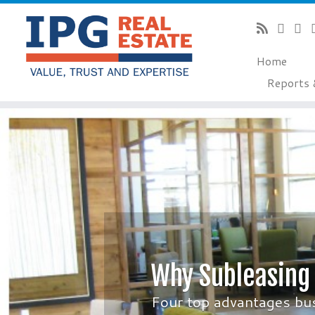
Home
Reports 
Skip
to
content
Why Subleasing
Four top advantages bu