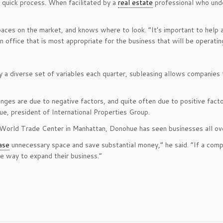
 quick process. When facilitated by a
real estate
professional who unde
aces on the market, and knows where to look. “It’s important to help 
 an office that is most appropriate for the business that will be operatin
 a diverse set of variables each quarter, subleasing allows companies t
es are due to negative factors, and quite often due to positive facto
e, president of International Properties Group.
l World Trade Center in Manhattan, Donohue has seen businesses all ov
ase
unnecessary space and save substantial money,” he said. “If a comp
e way to expand their business.”