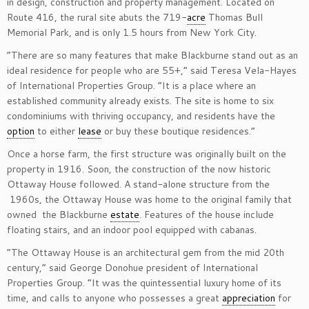
in design, construction and property management. Located on
Route 416, the rural site abuts the 719-
acre
Thomas Bull
Memorial Park, and is only 1.5 hours from New York City.
“There are so many features that make Blackburne stand out as an
ideal residence for people who are 55+,” said Teresa Vela-Hayes ​
of International Properties Group. “It is a place where an
established community already exists. The site is home to six
condominiums with thriving occupancy, and residents have the
option
to either
lease
or buy these boutique residences.”
Once a horse farm, the first structure was originally built on the
property in 1916. Soon, the construction of the now historic
Ottaway House followed. A stand-alone structure from the
1960s, the Ottaway House was home to the original family that
owned the Blackburne
estate
. Features of the house include
floating stairs, and an indoor pool equipped with cabanas.
“The Ottaway House is an architectural gem from the mid 20th
century,” said George Donohue president of International
Properties Group. “It was the quintessential luxury home of its
time, and calls to anyone who possesses a great
appreciation
for