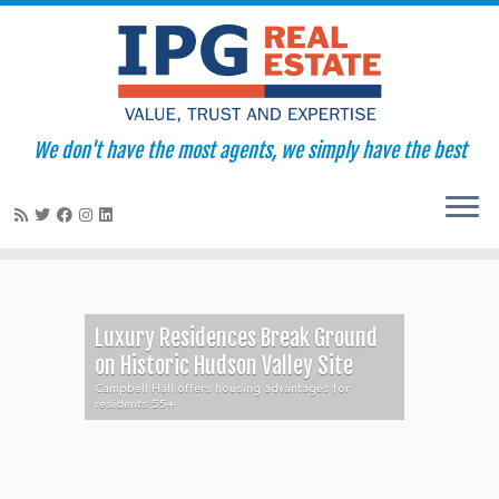
We don't have the most agents, we simply have the best
Skip
to
content
Luxury Residences Break Ground
on Historic Hudson Valley Site
Campbell Hall offers housing advantages for
residents 55+