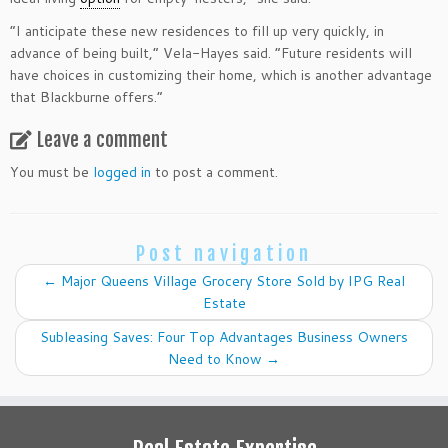
​”I anticipate these new residences to fill up very quickly, in
advance of being built,” Vela-Hayes said. “Future residents will
have choices in customizing their home, which is another advantage
that Blackburne offers.”​
Leave a comment
You must be
logged in
to post a comment.
Post navigation
←
Major Queens Village Grocery Store Sold by IPG Real
Estate
Subleasing Saves: Four Top Advantages Business Owners
Need to Know
→