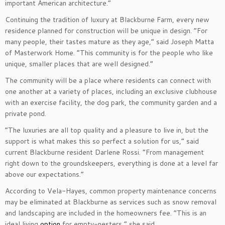
important American architecture.”
Continuing the tradition of luxury at Blackburne Farm, every new
residence planned for construction will be unique in design. “For
many people, their tastes mature as they age,” said Joseph Matta
of Masterwork Home. “This community is for the people who like
unique, smaller places that are well designed.”
The community will be a place where residents can connect with
one another at a variety of places, including an exclusive clubhouse
with an exercise facility, the dog park, the community garden and a
private pond.
“The luxuries are all top quality and a pleasure to live in, but the
support is what makes this so perfect a solution for us,” said
current Blackburne resident Darlene Rossi. “From management
right down to the groundskeepers, everything is done at a level far
above our expectations.”
According to Vela-Hayes, common property maintenance concerns
may be eliminated at Blackburne as services such as snow removal
and landscaping are included in the homeowners fee. “This is an
ideal living
option
for empty​-​nesters,” she said.