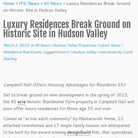
Home
»
IPG News
»
All News
»
Luxury Residences​ Break Ground
on Historic Site in Hudson Valley
Luxury Residences​ Break Ground on
Historic Site in Hudson Valley
March 2, 2015
in
All News
/
Hudson Valley Properties
/
Latest News
/
Residential Real Estate
tagged
historic
/
Hudson Valley
/
real estate
by
Candi
Sterling
Campbell Hall Offers Housing Advantages for Residents 55+
Set to break ground on new development in the spring of 2015,
the 40
acre
historic Blackburn​e​ Farm property in Campbell Hall will
soon offer luxury residences​ for those age 55 and over.
Coined an “active adult community” by Masterwork Home, 12
attached townhomes and 17 single family houses​ are anticipated
to be built ​by the award winning
design/build
firm, that specializes