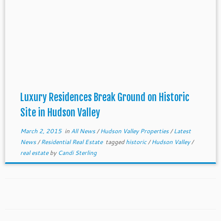
Luxury Residences​ Break Ground on Historic
Site in Hudson Valley
March 2, 2015
in
All News
/
Hudson Valley Properties
/
Latest
News
/
Residential Real Estate
tagged
historic
/
Hudson Valley
/
real estate
by
Candi Sterling