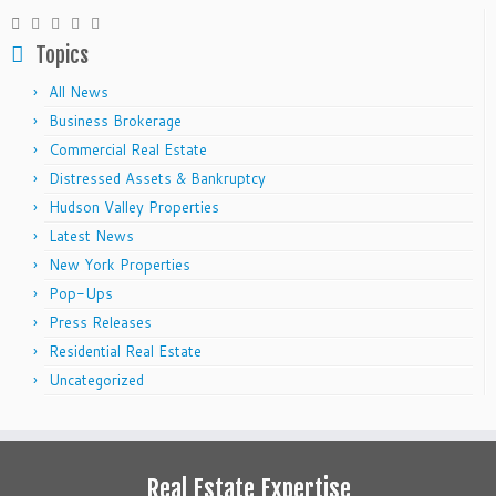
Topics
All News
Business Brokerage
Commercial Real Estate
Distressed Assets & Bankruptcy
Hudson Valley Properties
Latest News
New York Properties
Pop-Ups
Press Releases
Residential Real Estate
Uncategorized
Real Estate Expertise