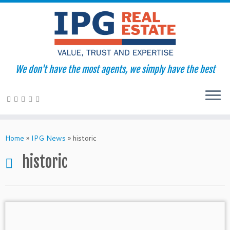
We don't have the most agents, we simply have the best
Skip
to
Home
»
IPG News
»
historic
content
historic