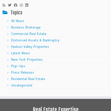
Topics
All News
Business Brokerage
Commercial Real Estate
Distressed Assets & Bankruptcy
Hudson Valley Properties
Latest News
New York Properties
Pop-Ups
Press Releases
Residential Real Estate
Uncategorized
Real Estate Expertise