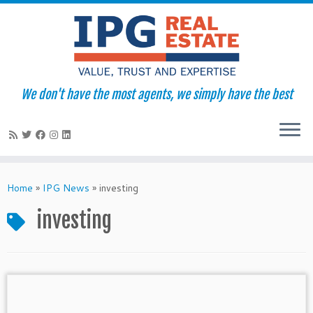
We don't have the most agents, we simply have the best
Skip
to
Home
»
IPG News
»
investing
content
investing