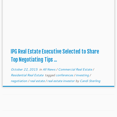
IPG Real Estate Executive Selected to Share
Top Negotiating Tips ...
October 22, 2015
in
All News
/
Commercial Real Estate
/
Residential Real Estate
tagged
conferences
/
investing
/
negotiation
/
real estate
/
real estate investor
by
Candi Sterling